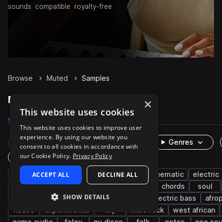
sounds
compatible
royalty-free
Browse
Muted
Samples
Muted Samples on Splice
×
This website uses cookies
Samples
3.4K
Presets
22
Packs
674
This website uses cookies to improve user
experience. By using our website you
Rare Finds
Instruments
Genres
consent to all cookies in accordance with
our Cookie Policy.
Privacy Policy
One-Shots & Loops
guitar
ACCEPT ALL
live sounds
electric guitar
DECLINE ALL
cinematic
electric
rnb
percussion
riffs
acoustic
chords
soul
SHOW DETAILS
funk
indie pop
disco
melody
electric bass
afro
house
experimental
dry
indie rock
west african