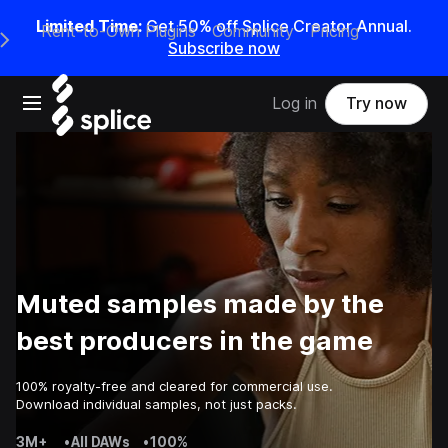
Limited Time:
Get 50% off Splice Creator Annual.
Rent-to-Own Plugins
Community
Pricing
e Main Navigation Menu
Subscribe now
Open main navigation
Log in
Try now
Muted samples made by the
best producers in the game
100% royalty-free and cleared for commercial use.
Download individual samples, not just packs.
3M+
•
All DAWs
•
100%