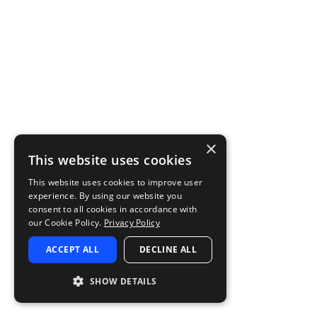
×
This website uses cookies
This website uses cookies to improve user
experience. By using our website you
consent to all cookies in accordance with
our Cookie Policy.
Privacy Policy
ACCEPT ALL
DECLINE ALL
SHOW DETAILS