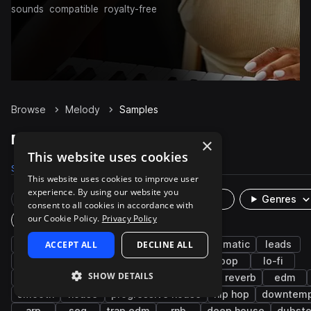
sounds
compatible
royalty-free
Browse
Melody
Samples
Melody Samples on Splice
×
This website uses cookies
Samples
76.9K
Presets
359
Packs
3.1K
This website uses cookies to improve user
experience. By using our website you
Rare Finds
Instruments
Genres
consent to all cookies in accordance with
our Cookie Policy.
Privacy Policy
Plugin
synth
ACCEPT ALL
bright
ambient
DECLINE ALL
keys
cinematic
leads
future bass
synthwave
synth-pop
pop
lo-fi
SHOW DETAILS
indie electronic
chillout
lo-fi hip hop
reverb
edm
smooth
house
progressive house
hip hop
downtem