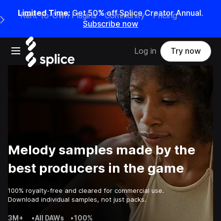
Limited Time:
Get 50% off Splice Creator Annual.
Rent-to-Own Plugins
Community
Pricing
e Main Navigation Menu
Subscribe now
Open main navigation
Log in
Try now
Melody samples made by the
best producers in the game
100% royalty-free and cleared for commercial use.
Download individual samples, not just packs.
3M+
•
All DAWs
•
100%