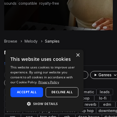
sounds
compatible
royalty-free
Browse
Melody
Samples
Melody Samples on Splice
×
This website uses cookies
Samples
76.9K
Presets
359
Packs
3.1K
This website uses cookies to improve user
experience. By using our website you
Rare Finds
Instruments
Genres
consent to all cookies in accordance with
our Cookie Policy.
Privacy Policy
Plugin
synth
ACCEPT ALL
bright
ambient
DECLINE ALL
keys
cinematic
leads
future bass
synthwave
synth-pop
pop
lo-fi
SHOW DETAILS
indie electronic
chillout
lo-fi hip hop
reverb
edm
smooth
house
progressive house
hip hop
downtem