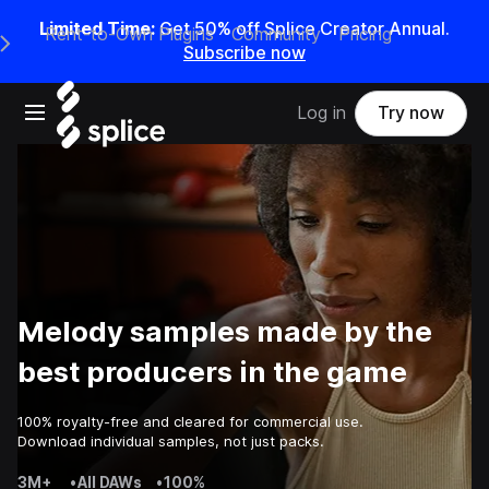
Limited Time:
Get 50% off Splice Creator Annual.
Rent-to-Own Plugins
Community
Pricing
e Main Navigation Menu
Subscribe now
Open main navigation
Log in
Try now
Melody samples made by the
best producers in the game
100% royalty-free and cleared for commercial use.
Download individual samples, not just packs.
3M+
•
All DAWs
•
100%