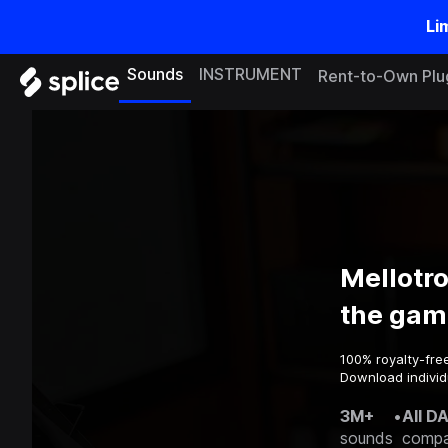
Li
Sounds
INSTRUMENT
Rent-to-Own Plu
Mellotr
the gam
100% royalty-fre
Download individ
3M+
•
All D
sounds
compa