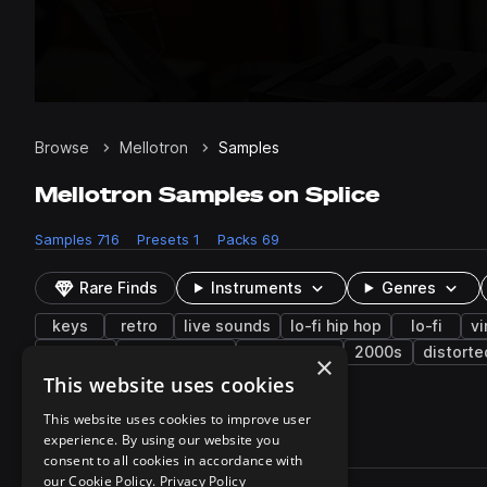
Browse
Mellotron
Samples
Mellotron Samples on Splice
Samples
716
Presets
1
Packs
69
Rare Finds
Instruments
Genres
keys
retro
live sounds
lo-fi hip hop
lo-fi
vi
modular
experimental
harpsichord
2000s
distorte
×
gospel
gong
reverb
crash
This website uses cookies
This website uses cookies to improve user
experience. By using our website you
716 results
consent to all cookies in accordance with
Actions
our Cookie Policy.
Privacy Policy
Pack
Filename