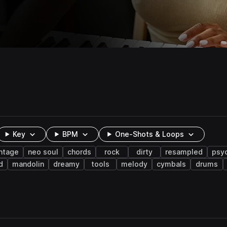
Key
BPM
One-Shots & Loops
ntage
neo soul
chords
rock
dirty
resampled
psy
d
mandolin
dreamy
tools
melody
cymbals
drums