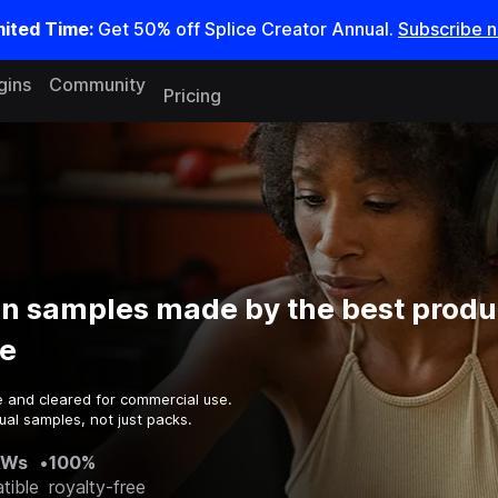
mited Time:
Get 50% off Splice Creator Annual.
Subscribe 
gins
Community
Pricing
on samples made by the best produ
e
e and cleared for commercial use.
ual samples, not just packs.
AWs
•
100%
tible
royalty-free