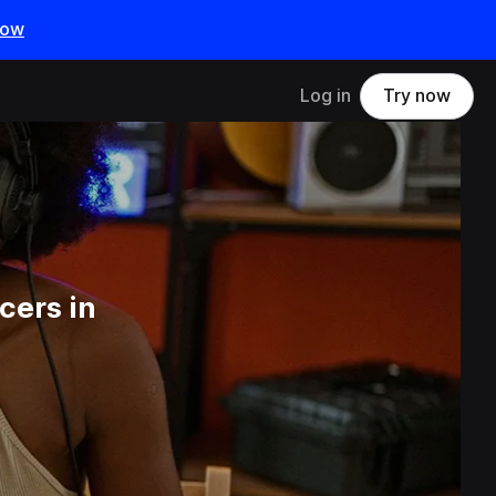
now
Log in
Try now
cers in