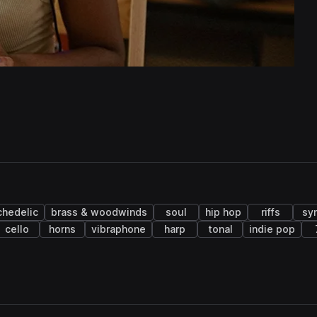
chedelic
brass & woodwinds
soul
hip hop
riffs
sy
cello
horns
vibraphone
harp
tonal
indie pop