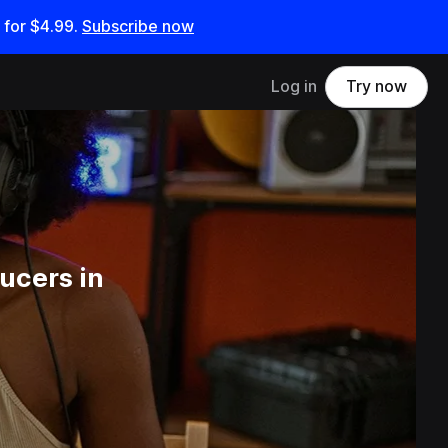
 for
$4.99
.
Subscribe now
Log in
Try now
ucers in