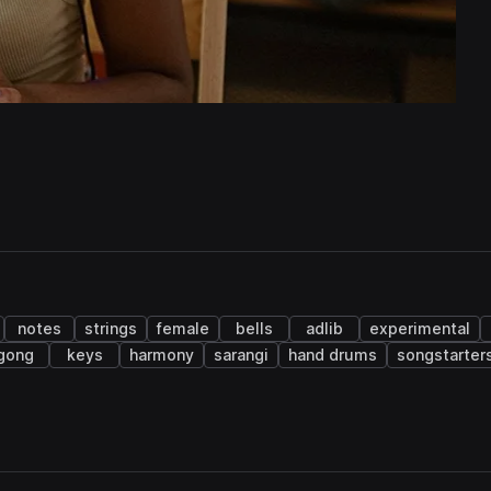
notes
strings
female
bells
adlib
experimental
gong
keys
harmony
sarangi
hand drums
songstarter