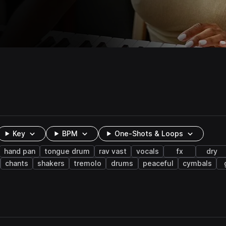
Key
BPM
One-Shots & Loops
hand pan
tongue drum
rav vast
vocals
fx
dry
chants
shakers
tremolo
drums
peaceful
cymbals