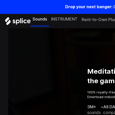
Drop your next banger:
Sounds
INSTRUMENT
Rent-to-Own Plu
Meditat
the gam
100% royalty-fre
Download individ
3M+
•
All D
sounds
compa