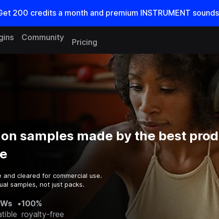
Get
200
credits a
month
and premium INSTRUMENT sounds
gins
Community
Pricing
ion samples made by the best prod
e
e and cleared for commercial use.
ual samples, not just packs.
AWs
•
100%
tible
royalty-free