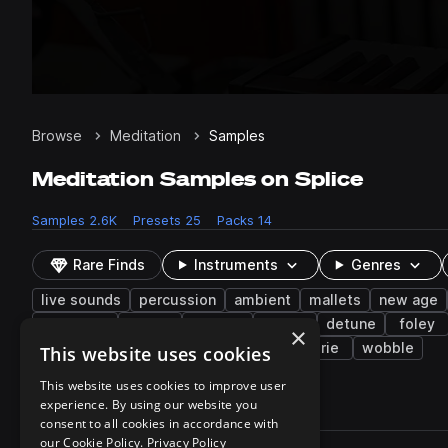
Browse
Meditation
Samples
Meditation Samples on Splice
Samples
2.6K
Presets
25
Packs
14
Rare Finds
Instruments
Genres
live sounds
percussion
ambient
mallets
new age
caribbean
folk
reverse
arp
detune
foley
×
vocalizations
rainstick
layered
eerie
wobble
This website uses cookies
This website uses cookies to improve user
experience. By using our website you
2,657 results
consent to all cookies in accordance with
Actions
our Cookie Policy.
Privacy Policy
Pack
Filename