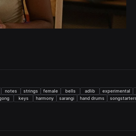
notes
strings
female
bells
adlib
experimental
gong
keys
harmony
sarangi
hand drums
songstarter