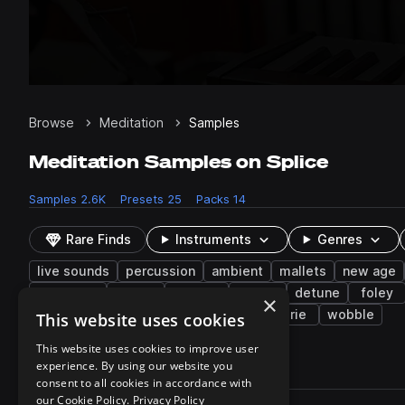
Browse
Meditation
Samples
Meditation Samples on Splice
Samples
2.6K
Presets
25
Packs
14
Rare Finds
Instruments
Genres
live sounds
percussion
ambient
mallets
new age
caribbean
folk
reverse
arp
detune
foley
×
vocalizations
rainstick
layered
eerie
wobble
This website uses cookies
This website uses cookies to improve user
experience. By using our website you
2,657 results
consent to all cookies in accordance with
Actions
our Cookie Policy.
Privacy Policy
Pack
Filename