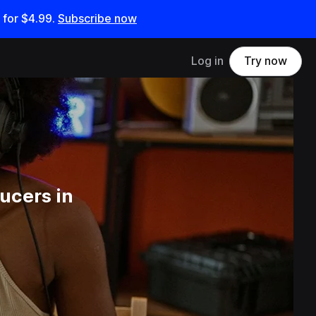
 for
$4.99
.
Subscribe now
Log in
Try now
ucers in