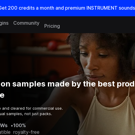
Get
200
credits a
month
and premium INSTRUMENT sounds
gins
Community
Pricing
ion samples made by the best prod
e
e and cleared for commercial use.
ual samples, not just packs.
AWs
•
100%
tible
royalty-free