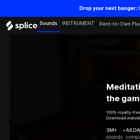
Drop your next banger:
Sounds
INSTRUMENT
Rent-to-Own Plu
Meditat
the gam
100% royalty-fre
Download individ
3M+
•
All D
sounds
compa