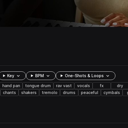
Key
BPM
One-Shots & Loops
hand pan
tongue drum
rav vast
vocals
fx
dry
chants
shakers
tremolo
drums
peaceful
cymbals