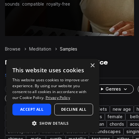
sounds
compatible
royalty-free
Browse
Meditation
Samples
Meditation Samples on Splice
×
This website uses cookies
Samples
2.6K
Presets
25
Packs
14
This website uses cookies to improve user
experience. By using our website you
Rare Finds
Instruments
Genres
consent to all cookies in accordance with
our Cookie Policy.
Privacy Policy
One-Shots & Loops
live sounds
ACCEPT ALL
percussion
DECLINE ALL
ambient
mallets
new age
h
vocals
fx
dry
notes
strings
female
bell
SHOW DETAILS
downtempo
sitar
indian
south asian
chords
acou
atmospheres
intervals
distorted
soundscapes
singi