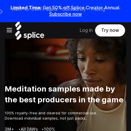
Limited Time:
Get 50% off Splice Creator Annual.
Rent-to-Own Plugins
Community
Pricing
e Main Navigation Menu
Subscribe now
Open main navigation
Log in
Try now
Meditation samples made by
the best producers in the game
100% royalty-free and cleared for commercial use.
Download individual samples, not just packs.
3M+
•
All DAWs
•
100%