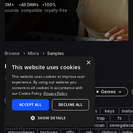
3M+
•
All DAWs
•
100%
sounds
compatible
royalty-free
Browse
Mbira
Samples
×
Mbira Samples on Splice
This website uses cookies
This website uses cookies to improve user
Samples
1.6K
Packs
47
experience. By using our website you
consent to all cookies in accordance with
Rare Finds
Instruments
Genres
our Cookie Policy.
Privacy Policy
One-Shots & Loops
ACCEPT ALL
DECLINE ALL
percussion
live sounds
african
plucks
keys
melo
SHOW DETAILS
chords
mallets
piano
processed
trap
fx
afropop & afrobeats
dancehall
west african
senegales
atmospheres
textures
riffs
rnb
chillout
indie