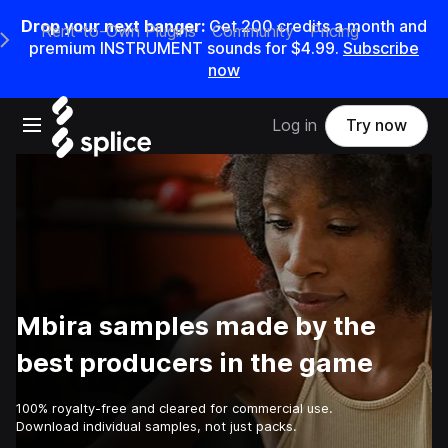
Drop your next banger:
Get
200
credits a
month
and
Rent-to-Own Plugins
Community
Pricing
e Main Navigation Menu
premium INSTRUMENT sounds for
$4.99
.
Subscribe
now
Open main navigation
Log in
Try now
Mbira samples made by the
best producers in the game
100% royalty-free and cleared for commercial use.
Download individual samples, not just packs.