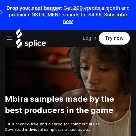
Drop your next banger:
Get
200
credits a
month
and
Rent-to-Own Plugins
Community
Pricing
e Main Navigation Menu
premium INSTRUMENT sounds for
$4.99
.
Subscribe
now
Open main navigation
Log in
Try now
Mbira samples made by the
best producers in the game
100% royalty-free and cleared for commercial use.
Download individual samples, not just packs.