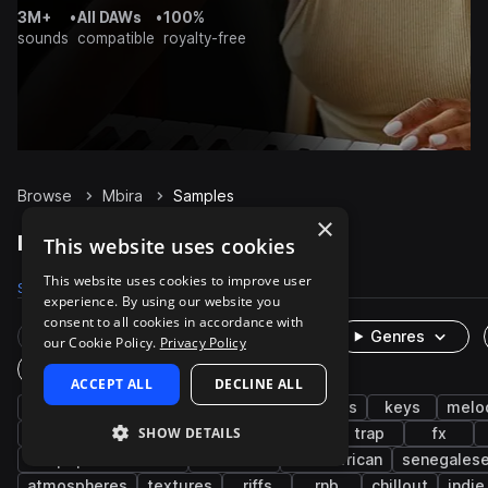
3M+
•
All DAWs
•
100%
sounds
compatible
royalty-free
Browse
Mbira
Samples
×
Mbira Samples on Splice
This website uses cookies
This website uses cookies to improve user
Samples
1.6K
Packs
47
experience. By using our website you
consent to all cookies in accordance with
Rare Finds
Instruments
Genres
our Cookie Policy.
Privacy Policy
One-Shots & Loops
ACCEPT ALL
DECLINE ALL
percussion
live sounds
african
plucks
keys
melo
SHOW DETAILS
chords
mallets
piano
processed
trap
fx
afropop & afrobeats
dancehall
west african
senegales
atmospheres
textures
riffs
rnb
chillout
indie