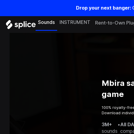
Drop your next banger:
Sounds
INSTRUMENT
Rent-to-Own Plu
Mbira s
game
100% royalty-fre
Download individ
3M+
•
All D
sounds
compa