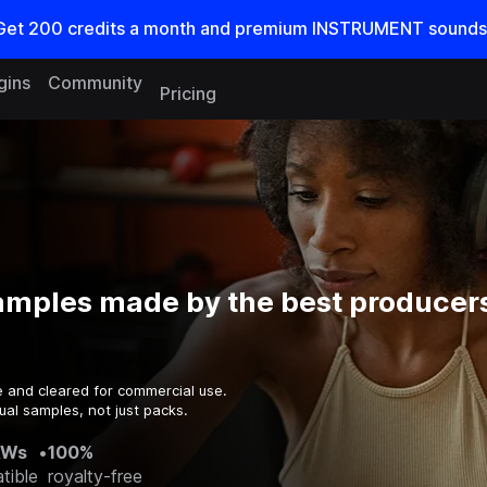
Get
200
credits a
month
and premium INSTRUMENT sounds
gins
Community
Pricing
amples made by the best producers
e and cleared for commercial use.
ual samples, not just packs.
AWs
•
100%
tible
royalty-free