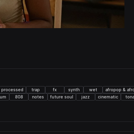
processed
trap
fx
synth
wet
afropop & afr
rum
808
notes
future soul
jazz
cinematic
tona