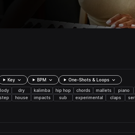
Key
BPM
One-Shots & Loops
lody
dry
kalimba
hip hop
chords
mallets
piano
step
house
impacts
sub
experimental
claps
se