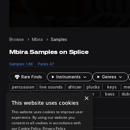
Browse
Mbira
Samples
Mbira Samples on Splice
Samples
1.6K
Packs
47
Rare Finds
Instruments
Genres
percussion
live sounds
african
plucks
keys
me
ambient
vaporwave
trap edm
arp
bass
dub
×
This website uses cookies
1,615 results
This website uses cookies to improve user
experience. By using our website you
Actions
Pack
consent to all cookies in accordance with
Filename
Play controls
Sort by
our Cookie Policy.
Privacy Policy