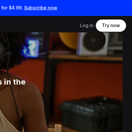
 for
$4.99
.
Subscribe now
Log in
Try now
 in the