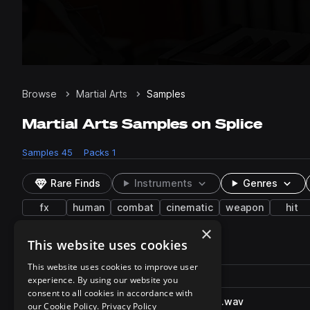
Browse
Martial Arts
Samples
Martial Arts Samples on Splice
Samples
45
Packs
1
Rare Finds
Instruments
Genres
fx
human
combat
cinematic
weapon
hit
×
This website uses cookies
45 results
This website uses cookies to improve user
Actions
Pack
Filename
experience. By using our website you
Play controls
Sort by
consent to all cookies in accordance with
QuarterStaffFight_BW.58903.wav
play
our Cookie Policy.
Privacy Policy