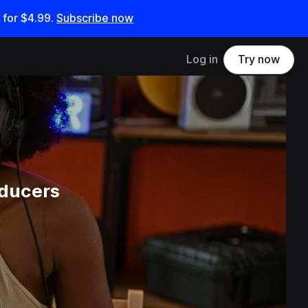
 for
$4.99
.
Subscribe now
Log in
Try now
oducers