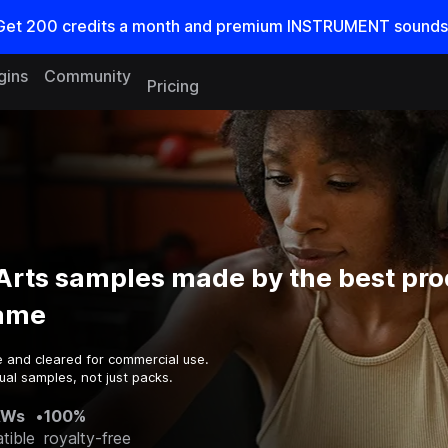
Get
200
credits a
month
and premium INSTRUMENT sounds
gins
Community
Pricing
 Arts samples made by the best pr
game
e and cleared for commercial use.
ual samples, not just packs.
AWs
•
100%
tible
royalty-free