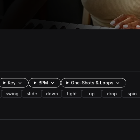
Key
BPM
One-Shots & Loops
swing
slide
down
fight
up
drop
spin