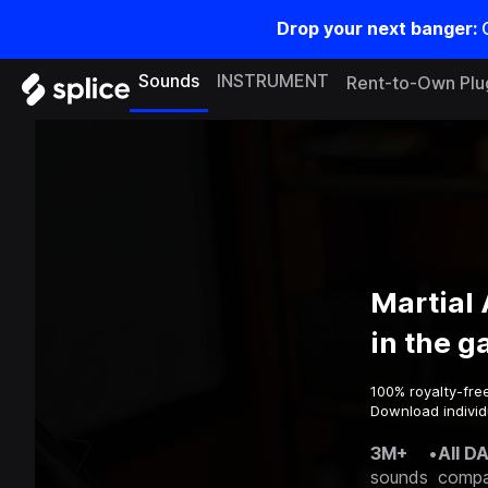
Drop your next banger:
Sounds
INSTRUMENT
Rent-to-Own Plu
Martial
in the 
100% royalty-fre
Download individ
3M+
•
All D
sounds
compa