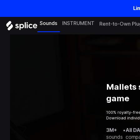
Li
Sounds
INSTRUMENT
Rent-to-Own Plu
Mallets 
game
100% royalty-fre
Download individ
3M+
•
All D
sounds
compa