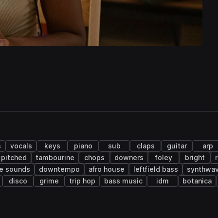
s
vocals
keys
piano
sub
claps
guitar
arp
pitched
tambourine
chops
downers
foley
bright
ve sounds
downtempo
afro house
leftfield bass
synthwa
disco
grime
trip hop
bass music
idm
botanica