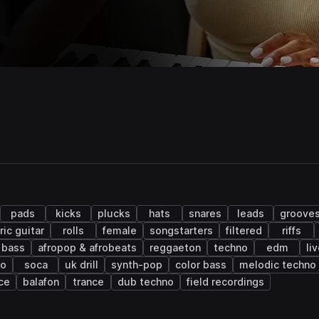
pads
kicks
plucks
hats
snares
leads
groove
ric guitar
rolls
female
songstarters
filtered
riffs
 bass
afropop & afrobeats
reggaeton
techno
edm
li
co
soca
uk drill
synth-pop
color bass
melodic techno
ce
balafon
trance
dub techno
field recordings