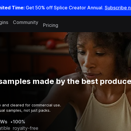
mited Time:
Get 50% off Splice Creator Annual.
Subscribe 
gins
Community
Pricing
samples made by the best producer
e and cleared for commercial use.
ual samples, not just packs.
AWs
•
100%
tible
royalty-free