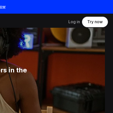
now
Log in
Try now
s in the