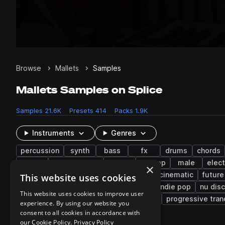
Browse
Mallets
Samples
Mallets Samples on Splice
Samples
21.6K
Presets
414
Packs
1.9K
Instruments
Genres
percussion
synth
bass
fx
drums
chords
dry
atmospheres
rides
hip hop
male
elect
×
experimental
house
lo-fi hip hop
cinematic
future
This website uses cookies
bass house
latin trap
electronica
indie pop
nu dis
This website uses cookies to improve user
latin american
footwork
meditation
progressive tran
experience. By using our website you
consent to all cookies in accordance with
our Cookie Policy.
Privacy Policy