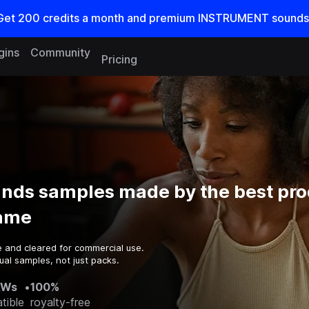
Get
200
credits a
month
and premium INSTRUMENT sounds
gins
Community
Pricing
unds samples made by the best pr
game
e and cleared for commercial use.
ual samples, not just packs.
AWs
•
100%
tible
royalty-free