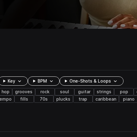
Key
BPM
One-Shots & Loops
p hop
grooves
rock
soul
guitar
strings
pop
tempo
fills
70s
plucks
trap
caribbean
piano