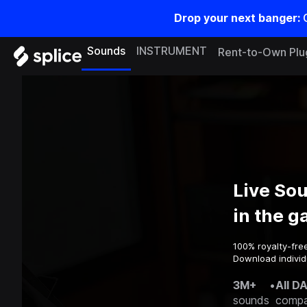
Drop your next banger:
Sounds
INSTRUMENT
Rent-to-Own Plu
Live So
in the 
100% royalty-fre
Download individ
3M+
•
All D
sounds
compa