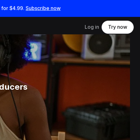
 for
$4.99
.
Subscribe now
Log in
Try now
oducers