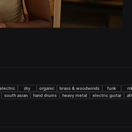
electric
dry
organic
brass & woodwinds
funk
rn
south asian
hand drums
heavy metal
electric guitar
af