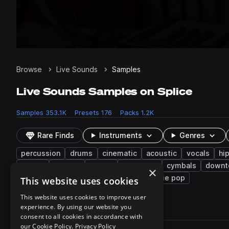
Browse
Live Sounds
Samples
Live Sounds Samples on Splice
Samples
353.1K
Presets
176
Packs
1.2K
Rare Finds
Instruments
Genres
percussion
drums
cinematic
acoustic
vocals
hi
house
layered
disco
ensemble
cymbals
down
×
lo-fi
steel drum
tambourine
indie pop
This website uses cookies
This website uses cookies to improve user
experience. By using our website you
353,102 results
consent to all cookies in accordance with
Actions
our Cookie Policy.
Privacy Policy
Pack
Filename