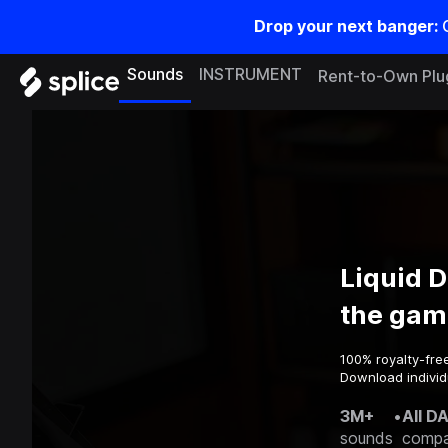
Drop your next banger:
Sounds
INSTRUMENT
Rent-to-Own Plu
Liquid 
the gam
100% royalty-fre
Download individ
3M+
•
All D
sounds
compa