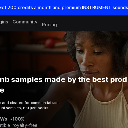
Get
200
credits a
month
and premium INSTRUMENT sounds
gins
Community
Pricing
Dnb samples made by the best prod
e
e and cleared for commercial use.
ual samples, not just packs.
AWs
•
100%
tible
royalty-free