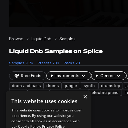
Browse
Liquid Dnb
Samples
Liquid Dnb Samples on Splice
Samples
9.7K
Presets
783
Packs
28
Rare Finds
Instruments
Genres
drum and bass
drums
jungle
synth
drumstep
j
open
textures
saw
sweeps
electric piano
f
×
hooks
resampled
This website uses cookies
This website uses cookies to improve user
experience. By using our website you
9,716 results
consent to all cookies in accordance with
Actions
our Cookie Policy.
Privacy Policy
Pack
Filename