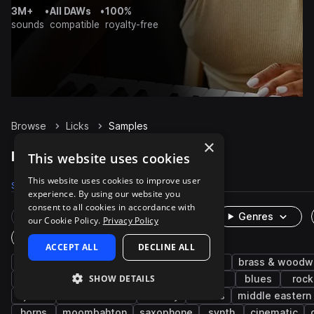
3M+
•
All DAWs
•
100%
sounds
compatible
royalty-free
Browse
Licks
Samples
×
Licks Samples on Splice
This website uses cookies
This website uses cookies to improve user
Samples
1.2K
Packs
71
experience. By using our website you
consent to all cookies in accordance with
Rare Finds
Instruments
Genres
our Cookie Policy.
Privacy Policy
One-Shots & Loops
ACCEPT ALL
DECLINE ALL
guitar
electric
electric guitar
funk
brass & woodw
SHOW DETAILS
disco
flute
rnb
wet
edm
blues
rock
jazz
latin american
melody
chords
middle eastern
horns
moombahton
saxophone
synth
cinematic