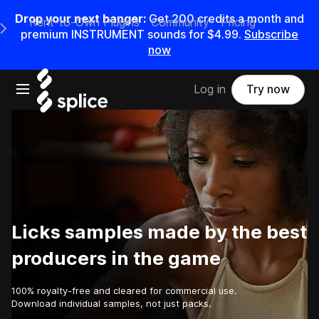
Drop your next banger:
Get
200
credits a
month
and
Rent-to-Own Plugins
Community
Pricing
e Main Navigation Menu
premium INSTRUMENT sounds for
$4.99
.
Subscribe
now
Open main navigation
Log in
Try now
Licks samples made by the best
producers in the game
100% royalty-free and cleared for commercial use.
Download individual samples, not just packs.