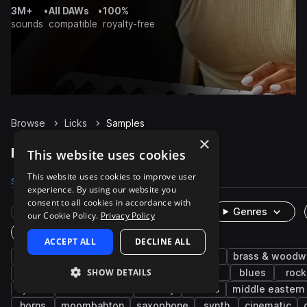
3M+
•
All DAWs
•
100%
sounds
compatible
royalty-free
Browse
Licks
Samples
×
Licks Samples on Splice
This website uses cookies
This website uses cookies to improve user
Samples
1.2K
Packs
71
experience. By using our website you
consent to all cookies in accordance with
Rare Finds
Instruments
Genres
our Cookie Policy.
Privacy Policy
One-Shots & Loops
ACCEPT ALL
DECLINE ALL
guitar
electric
electric guitar
funk
brass & woodw
SHOW DETAILS
disco
flute
rnb
wet
edm
blues
rock
jazz
latin american
melody
chords
middle eastern
horns
moombahton
saxophone
synth
cinematic