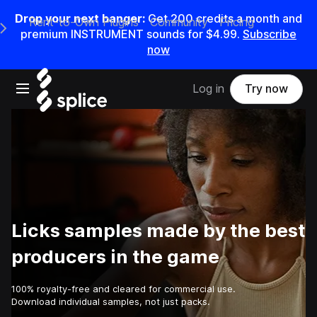
Drop your next banger:
Get
200
credits a
month
and
Rent-to-Own Plugins
Community
Pricing
e Main Navigation Menu
premium INSTRUMENT sounds for
$4.99
.
Subscribe
now
Open main navigation
Log in
Try now
Licks samples made by the best
producers in the game
100% royalty-free and cleared for commercial use.
Download individual samples, not just packs.