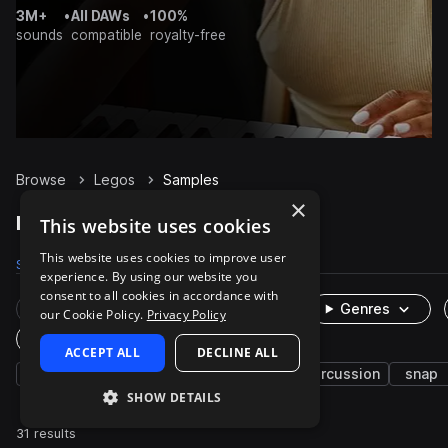
3M+
•
All DAWs
•
100%
sounds
compatible
royalty-free
Browse
Legos
Samples
×
Legos Samples on Splice
This website uses cookies
This website uses cookies to improve user
Samples
31
Packs
1
experience. By using our website you
consent to all cookies in accordance with
Rare Finds
Instruments
Genres
our Cookie Policy.
Privacy Policy
One-Shots & Loops
ACCEPT ALL
DECLINE ALL
fx
foley
cinematic
drop
percussion
snap
SHOW DETAILS
31 results