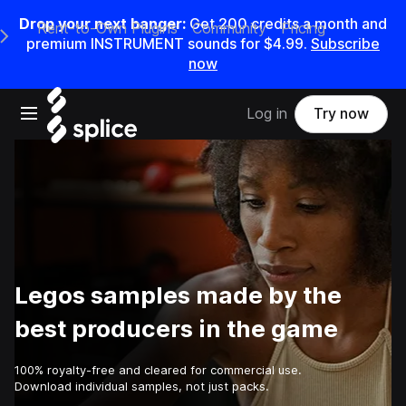
Drop your next banger:
Get
200
credits a
month
and
Rent-to-Own Plugins
Community
Pricing
e Main Navigation Menu
premium INSTRUMENT sounds for
$4.99
.
Subscribe
now
Open main navigation
Log in
Try now
Legos samples made by the
best producers in the game
100% royalty-free and cleared for commercial use.
Download individual samples, not just packs.