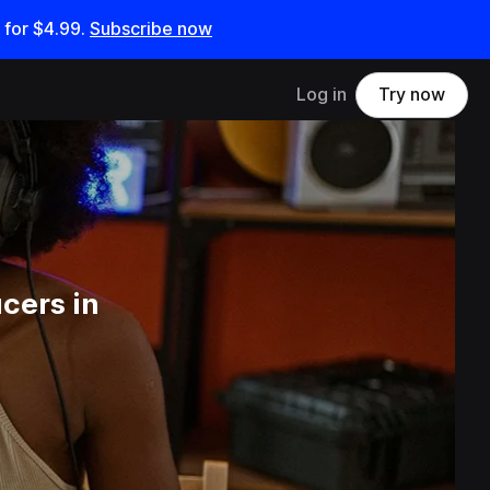
 for
$4.99
.
Subscribe now
Log in
Try now
cers in