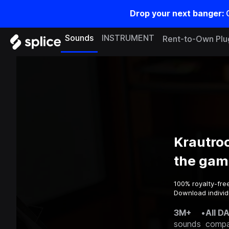
Drop your next banger:
Sounds
INSTRUMENT
Rent-to-Own Plu
Krautro
the gam
100% royalty-fre
Download individ
3M+
•
All D
sounds
compa