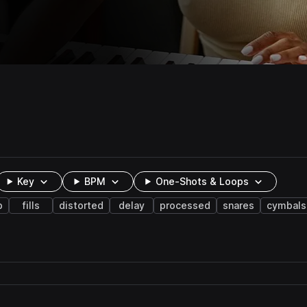
Key
BPM
One-Shots & Loops
b
fills
distorted
delay
processed
snares
cymbals