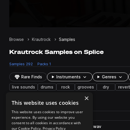
Browse
Krautrock
Samples
Krautrock Samples on Splice
Samples
292
Packs
1
Rare Finds
Instruments
Genres
live sounds
drums
rock
grooves
dry
rever
×
This website uses cookies
292 results
This website uses cookies to improve user
Actions
Pack
Filename
experience. By using our website you
Play controls
Sort by
consent to all cookies in accordance with
DD_KR_126_drums_loop_rock.wav
play
our Cookie Policy.
Privacy Policy