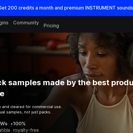
Get
200
credits a
month
and premium INSTRUMENT sounds
gins
Community
Pricing
ck samples made by the best produ
e
e and cleared for commercial use.
ual samples, not just packs.
AWs
•
100%
tible
royalty-free