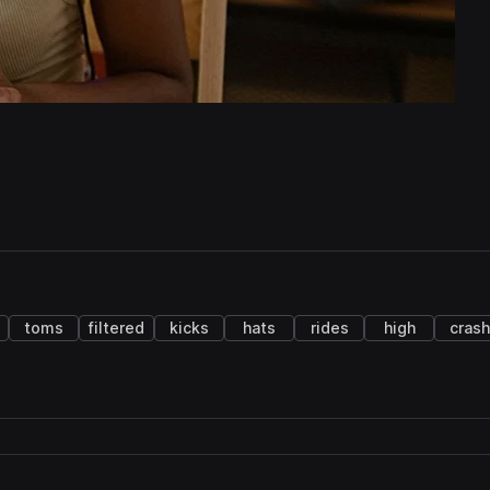
toms
filtered
kicks
hats
rides
high
crash