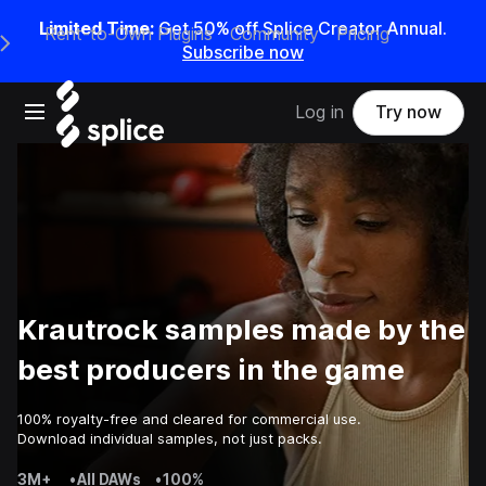
Limited Time:
Get 50% off Splice Creator Annual.
Rent-to-Own Plugins
Community
Pricing
e Main Navigation Menu
Subscribe now
Open main navigation
Log in
Try now
Krautrock samples made by the
best producers in the game
100% royalty-free and cleared for commercial use.
Download individual samples, not just packs.
3M+
•
All DAWs
•
100%