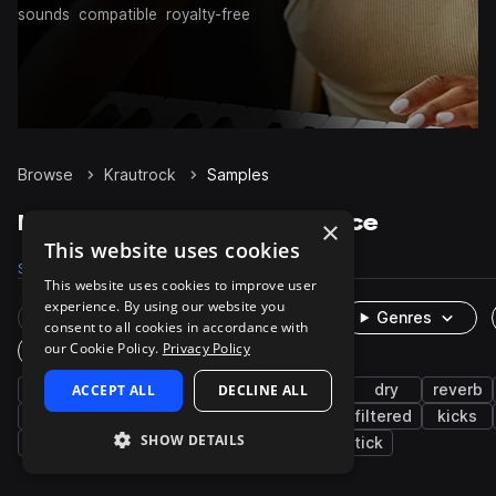
sounds
compatible
royalty-free
Browse
Krautrock
Samples
Krautrock Samples on Splice
×
This website uses cookies
Samples
292
Packs
1
This website uses cookies to improve user
experience. By using our website you
Rare Finds
Instruments
Genres
consent to all cookies in accordance with
our Cookie Policy.
Privacy Policy
One-Shots & Loops
live sounds
ACCEPT ALL
drums
rock
DECLINE ALL
grooves
dry
reverb
processed
snares
cymbals
toms
filtered
kicks
SHOW DETAILS
closed
low
open
rims
sidestick