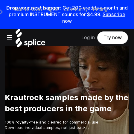
Drop your next banger:
Get
200
credits a
month
and
Rent-to-Own Plugins
Community
Pricing
e Main Navigation Menu
premium INSTRUMENT sounds for
$4.99
.
Subscribe
now
Open main navigation
Log in
Try now
Krautrock samples made by the
best producers in the game
100% royalty-free and cleared for commercial use.
Download individual samples, not just packs.