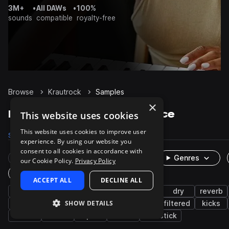
3M+
•
All DAWs
•
100%
sounds
compatible
royalty-free
Browse
Krautrock
Samples
×
Krautrock Samples on Splice
This website uses cookies
This website uses cookies to improve user
Samples
292
Packs
1
experience. By using our website you
consent to all cookies in accordance with
Rare Finds
Instruments
Genres
our Cookie Policy.
Privacy Policy
One-Shots & Loops
ACCEPT ALL
DECLINE ALL
live sounds
drums
rock
grooves
dry
reverb
SHOW DETAILS
processed
snares
cymbals
toms
filtered
kicks
closed
low
open
rims
sidestick