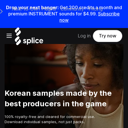
Drop your next banger:
Get
200
credits a
month
and
Rent-to-Own Plugins
Community
Pricing
e Main Navigation Menu
premium INSTRUMENT sounds for
$4.99
.
Subscribe
now
Open main navigation
Log in
Try now
Korean samples made by the
best producers in the game
100% royalty-free and cleared for commercial use.
Download individual samples, not just packs.