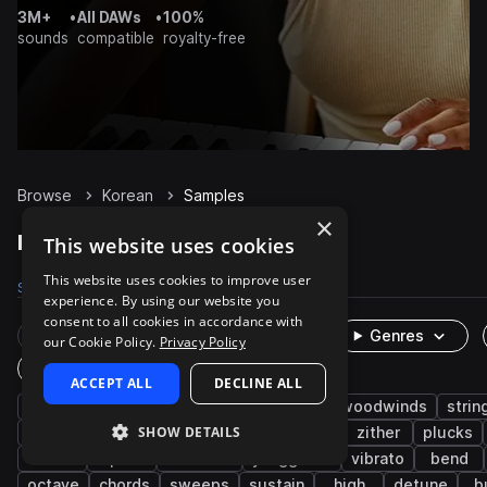
3M+
•
All DAWs
•
100%
sounds
compatible
royalty-free
Browse
Korean
Samples
×
Korean Samples on Splice
This website uses cookies
This website uses cookies to improve user
Samples
716
Packs
2
experience. By using our website you
consent to all cookies in accordance with
Rare Finds
Instruments
Genres
our Cookie Policy.
Privacy Policy
One-Shots & Loops
ACCEPT ALL
DECLINE ALL
live sounds
folk
melody
brass & woodwinds
strin
SHOW DETAILS
east asian
organic
acoustic
asian
zither
plucks
oboe
piri
dulcimer
yanggeum
vibrato
bend
octave
chords
sweeps
sustain
high
detune
b