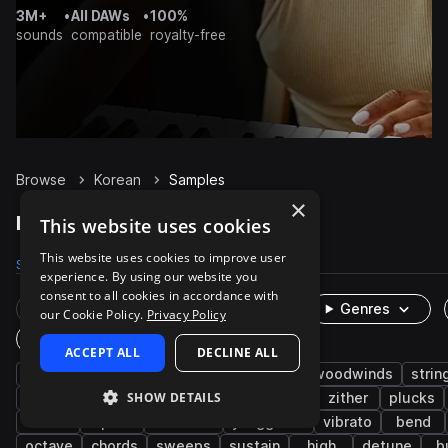
3M+
•
All DAWs
•
100%
sounds
compatible
royalty-free
Browse
Korean
Samples
×
Korean Samples on Splice
This website uses cookies
This website uses cookies to improve user
Samples
716
Packs
2
experience. By using our website you
consent to all cookies in accordance with
Rare Finds
Instruments
Genres
our Cookie Policy.
Privacy Policy
One-Shots & Loops
ACCEPT ALL
DECLINE ALL
live sounds
folk
melody
brass & woodwinds
strin
SHOW DETAILS
east asian
organic
acoustic
asian
zither
plucks
oboe
piri
dulcimer
yanggeum
vibrato
bend
octave
chords
sweeps
sustain
high
detune
b