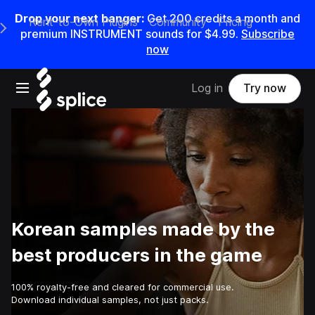
Drop your next banger:
Get
200
credits a
month
and
Rent-to-Own Plugins
Community
Pricing
e Main Navigation Menu
premium INSTRUMENT sounds for
$4.99
.
Subscribe
now
Open main navigation
Log in
Try now
Korean samples made by the
best producers in the game
100% royalty-free and cleared for commercial use.
Download individual samples, not just packs.