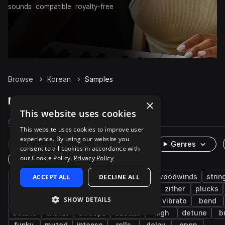
sounds
compatible
royalty-free
Browse
Korean
Samples
Korean Samples on Splice
×
This website uses cookies
Samples
716
Packs
2
This website uses cookies to improve user
experience. By using our website you
Rare Finds
Instruments
Genres
consent to all cookies in accordance with
our Cookie Policy.
Privacy Policy
One-Shots & Loops
live sounds
ACCEPT ALL
folk
melody
DECLINE ALL
brass & woodwinds
strin
east asian
organic
acoustic
asian
zither
plucks
SHOW DETAILS
oboe
piri
dulcimer
yanggeum
vibrato
bend
octave
chords
sweeps
sustain
high
detune
b