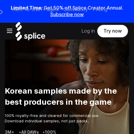
Limited Time:
Get 50% off Splice Creator Annual.
Rent-to-Own Plugins
Community
Pricing
e Main Navigation Menu
Subscribe now
Open main navigation
Log in
Try now
Korean samples made by the
best producers in the game
100% royalty-free and cleared for commercial use.
Download individual samples, not just packs.
3M+
•
All DAWs
•
100%