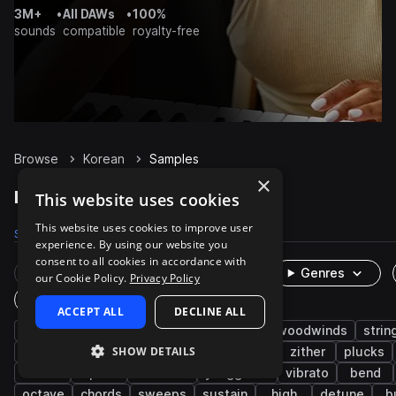
3M+
•
All DAWs
•
100%
sounds
compatible
royalty-free
Browse
Korean
Samples
×
Korean Samples on Splice
This website uses cookies
This website uses cookies to improve user
Samples
716
Packs
2
experience. By using our website you
consent to all cookies in accordance with
Rare Finds
Instruments
Genres
our Cookie Policy.
Privacy Policy
One-Shots & Loops
ACCEPT ALL
DECLINE ALL
live sounds
folk
melody
brass & woodwinds
strin
SHOW DETAILS
east asian
organic
acoustic
asian
zither
plucks
oboe
piri
dulcimer
yanggeum
vibrato
bend
octave
chords
sweeps
sustain
high
detune
b