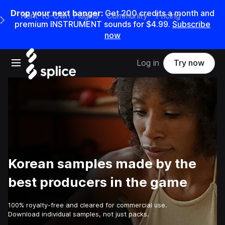
Drop your next banger:
Get
200
credits a
month
and
Rent-to-Own Plugins
Community
Pricing
e Main Navigation Menu
premium INSTRUMENT sounds for
$4.99
.
Subscribe
now
Open main navigation
Log in
Try now
Korean samples made by the
best producers in the game
100% royalty-free and cleared for commercial use.
Download individual samples, not just packs.