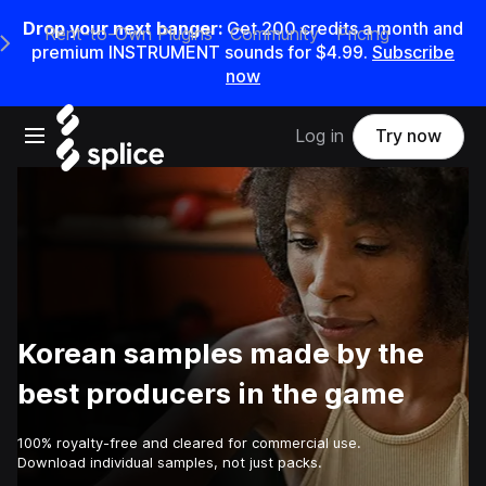
Drop your next banger:
Get
200
credits a
month
and
Rent-to-Own Plugins
Community
Pricing
e Main Navigation Menu
premium INSTRUMENT sounds for
$4.99
.
Subscribe
now
Open main navigation
Log in
Try now
Korean samples made by the
best producers in the game
100% royalty-free and cleared for commercial use.
Download individual samples, not just packs.