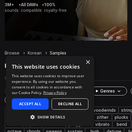
3M+
•
All DAWs
•
100%
sounds
compatible
royalty-free
Browse
Korean
Samples
×
Korean Samples on Splice
This website uses cookies
This website uses cookies to improve user
Samples
716
Packs
2
experience. By using our website you
consent to all cookies in accordance with
Rare Finds
Instruments
Genres
our Cookie Policy.
Privacy Policy
One-Shots & Loops
ACCEPT ALL
DECLINE ALL
live sounds
folk
melody
brass & woodwinds
strin
SHOW DETAILS
east asian
organic
acoustic
asian
zither
plucks
oboe
piri
dulcimer
yanggeum
vibrato
bend
octave
chords
sweeps
sustain
high
detune
b