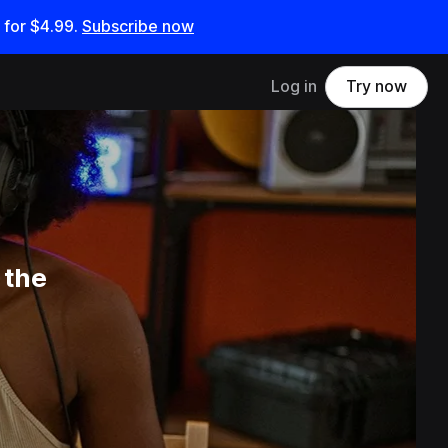
 for
$4.99
.
Subscribe now
Log in
Try now
 the