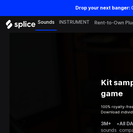
Drop your next banger:
Sounds
INSTRUMENT
Rent-to-Own Plu
Kit samp
game
100% royalty-fre
Download individ
3M+
•
All D
sounds
compa