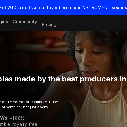
Get
200
credits a
month
and premium INSTRUMENT sounds
gins
Community
Pricing
les made by the best producers in
e and cleared for commercial use.
ual samples, not just packs.
AWs
•
100%
tible
royalty-free