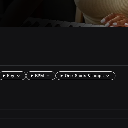
Key
BPM
One-Shots & Loops