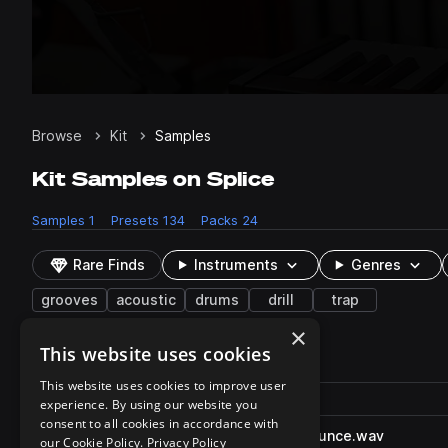
Browse
Kit
Samples
Kit Samples on Splice
Samples
1
Presets
134
Packs
24
Rare Finds
Instruments
Genres
grooves
acoustic
drums
drill
trap
×
This website uses cookies
1 result
This website uses cookies to improve user
Actions
Pack
Filename
experience. By using our website you
Play controls
Sort by
consent to all cookies in accordance with
SO_DRA_158_drum_march_bounce.wav
play
our Cookie Policy.
Privacy Policy