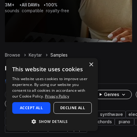
3M+
•
All DAWs
•
100%
sounds
compatible
royalty-free
Browse
Keytar
Samples
×
Keytar Samples on Splice
This website uses cookies
This website uses cookies to improve user
Samples
26
Packs
5
experience. By using our website you
consent to all cookies in accordance with
Rare Finds
Instruments
Genres
our Cookie Policy.
Privacy Policy
One-Shots & Loops
ACCEPT ALL
DECLINE ALL
keys
leads
synth
experimental
synthwave
ele
SHOW DETAILS
kompa
plucks
deep house
wet
chords
piano
nu disco
swells
80s
pop