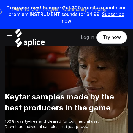
Drop your next banger:
Get
200
credits a
month
and
Rent-to-Own Plugins
Community
Pricing
e Main Navigation Menu
premium INSTRUMENT sounds for
$4.99
.
Subscribe
now
Open main navigation
Log in
Try now
Keytar samples made by the
best producers in the game
100% royalty-free and cleared for commercial use.
Download individual samples, not just packs.