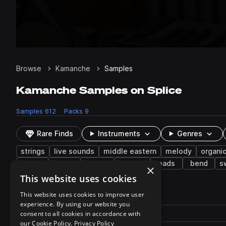
Browse
Kamanche
Samples
Kamanche Samples on Splice
Samples
612
Packs
9
Rare Finds
Instruments
Genres
strings
live sounds
middle eastern
melody
organi
deep
drums
vibrato
electric
pads
bend
s
×
This website uses cookies
612 results
This website uses cookies to improve user
experience. By using our website you
Actions
Pack
consent to all cookies in accordance with
Filename
Play controls
Sort by
our Cookie Policy.
Privacy Policy