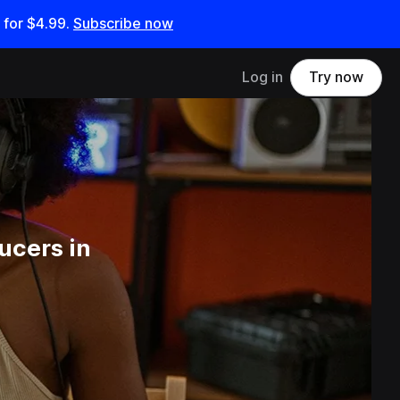
 for
$4.99
.
Subscribe now
Log in
Try now
ucers in