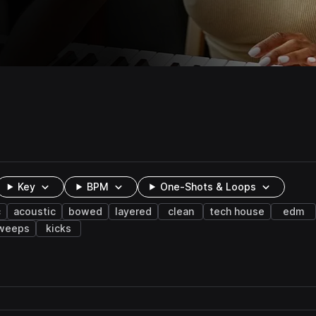
Key
BPM
One-Shots & Loops
c
acoustic
bowed
layered
clean
tech house
edm
weeps
kicks