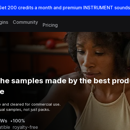
Get
200
credits a
month
and premium INSTRUMENT sounds
gins
Community
Pricing
e samples made by the best prod
e
e and cleared for commercial use.
ual samples, not just packs.
AWs
•
100%
tible
royalty-free