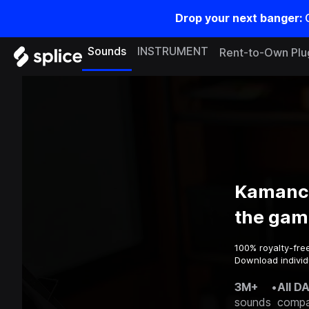
Drop your next banger:
Sounds
INSTRUMENT
Rent-to-Own Plu
Kamanch
the gam
100% royalty-fre
Download individ
3M+
•
All D
sounds
compa