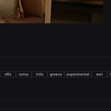
riffs
notes
trills
greece
experimental
wet