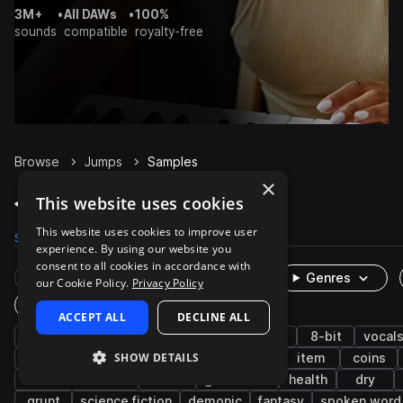
3M+
•
All DAWs
•
100%
sounds
compatible
royalty-free
Browse
Jumps
Samples
×
Jumps Samples on Splice
This website uses cookies
This website uses cookies to improve user
Samples
925
Packs
31
experience. By using our website you
consent to all cookies in accordance with
Rare Finds
Instruments
Genres
our Cookie Policy.
Privacy Policy
One-Shots & Loops
ACCEPT ALL
DECLINE ALL
game audio
fx
cinematic
retro
8-bit
vocal
SHOW DETAILS
movement
female
impacts
pickup
item
coins
character actions
music
game over
health
dry
grunt
science fiction
demonic
fantasy
spoken word