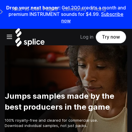
Drop your next banger:
Get
200
credits a
month
and
Rent-to-Own Plugins
Community
Pricing
e Main Navigation Menu
premium INSTRUMENT sounds for
$4.99
.
Subscribe
now
Open main navigation
Log in
Try now
Jumps samples made by the
best producers in the game
100% royalty-free and cleared for commercial use.
Download individual samples, not just packs.