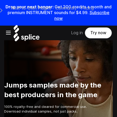
Drop your next banger:
Get
200
credits a
month
and
Rent-to-Own Plugins
Community
Pricing
e Main Navigation Menu
premium INSTRUMENT sounds for
$4.99
.
Subscribe
now
Open main navigation
Log in
Try now
Jumps samples made by the
best producers in the game
100% royalty-free and cleared for commercial use.
Download individual samples, not just packs.