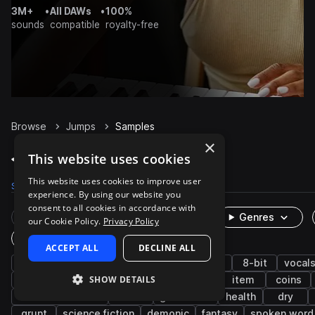
3M+
•
All DAWs
•
100%
sounds
compatible
royalty-free
Browse
Jumps
Samples
×
Jumps Samples on Splice
This website uses cookies
This website uses cookies to improve user
Samples
925
Packs
31
experience. By using our website you
consent to all cookies in accordance with
Rare Finds
Instruments
Genres
our Cookie Policy.
Privacy Policy
One-Shots & Loops
ACCEPT ALL
DECLINE ALL
game audio
fx
cinematic
retro
8-bit
vocal
SHOW DETAILS
movement
female
impacts
pickup
item
coins
character actions
music
game over
health
dry
grunt
science fiction
demonic
fantasy
spoken word