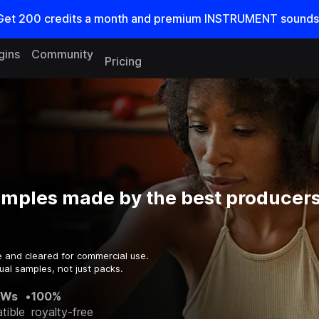
Get
200
credits a
month
and premium INSTRUMENT sounds
gins
Community
Pricing
amples made by the best producers
e and cleared for commercial use.
ual samples, not just packs.
AWs
•
100%
tible
royalty-free