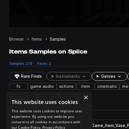
Browse
Items
Samples
Items Samples on Splice
Samples
278
Packs
2
Rare Finds
Instruments
Genres
fx
game audio
actions
item
cinematic
met
×
This website uses cookies
278 results
This website uses cookies to improve user
Actions
Pack
Filename
experience. By using our website you
Play controls
Sort by
consent to all cookies in accordance with
ESM_One_Shot_Apocalyptic_Game_Item_Vase_P
play
our Cookie Policy.
Privacy Policy