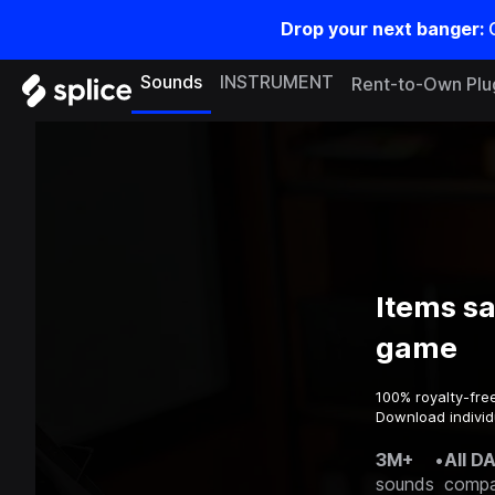
Drop your next banger:
Sounds
INSTRUMENT
Rent-to-Own Plu
Items s
game
100% royalty-fre
Download individ
3M+
•
All D
sounds
compa