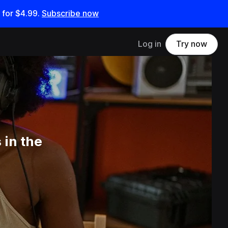
 for
$4.99
.
Subscribe now
Log in
Try now
 in the