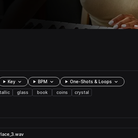
Key
BPM
One-Shots & Loops
allic
glass
book
coins
crystal
lace_3.wav