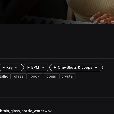
Key
BPM
One-Shots & Loops
allic
glass
book
coins
crystal
tain_glass_bottle_water.wav