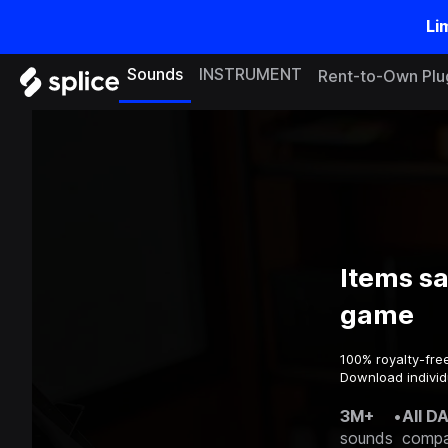
Li
Sounds
INSTRUMENT
Rent-to-Own Plu
Items s
game
100% royalty-fre
Download individ
3M+
•
All D
sounds
compa