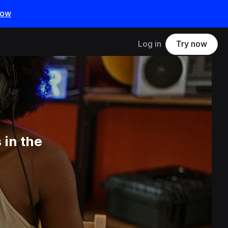
now
Log in
Try now
 in the