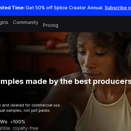
mited Time:
Get 50% off Splice Creator Annual.
Subscribe 
gins
Community
Pricing
amples made by the best producers
e and cleared for commercial use.
ual samples, not just packs.
AWs
•
100%
tible
royalty-free