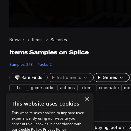
Browse
Items
Samples
Items Samples on Splice
Samples
278
Packs
2
Rare Finds
Instruments
Genres
fx
game audio
actions
item
cinematic
met
×
This website uses cookies
278 results
This website uses cookies to improve user
Actions
Pack
Filename
experience. By using our website you
Play controls
Sort by
consent to all cookies in accordance with
ESM_MVG_fx_item_one_shot_buying_potion_1_ob
play
our Cookie Policy.
Privacy Policy