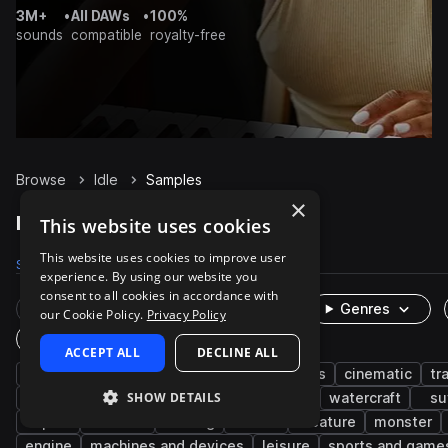
3M+
•
All DAWs
•
100%
sounds
compatible
royalty-free
Browse
Idle
Samples
×
Idle Samples on Splice
This website uses cookies
This website uses cookies to improve user
Samples
453
Packs
22
experience. By using our website you
consent to all cookies in accordance with
Rare Finds
Instruments
Genres
our Cookie Policy.
Privacy Policy
One-Shots & Loops
ACCEPT ALL
DECLINE ALL
fx
game audio
vocals
characters
cinematic
tr
SHOW DETAILS
auto vehicles
start
car
truck
watercraft
su
airport
avionics
revving
boat
creature
monster
engine
machines and devices
leisure
sports and game