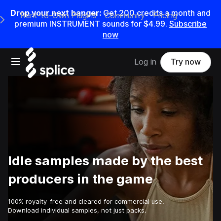
Drop your next banger:
Get
200
credits a
month
and
Rent-to-Own Plugins
Community
Pricing
e Main Navigation Menu
premium INSTRUMENT sounds for
$4.99
.
Subscribe
now
Open main navigation
Log in
Try now
Idle samples made by the best
producers in the game
100% royalty-free and cleared for commercial use.
Download individual samples, not just packs.