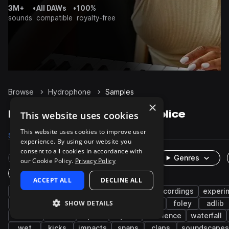
3M+
•
All DAWs
•
100%
sounds
compatible
royalty-free
Browse
Hydrophone
Samples
×
Hydrophone Samples on Splice
This website uses cookies
This website uses cookies to improve user
Samples
357
Packs
5
experience. By using our website you
consent to all cookies in accordance with
Rare Finds
Instruments
Genres
our Cookie Policy.
Privacy Policy
One-Shots & Loops
ACCEPT ALL
DECLINE ALL
fx
cinematic
percussion
field recordings
experi
SHOW DETAILS
acoustic
waterphone
water
bowed
foley
adlib
sustain
mud
squish
liquids
ambience
waterfall
wet
kicks
impacts
snaps
claps
soundscapes