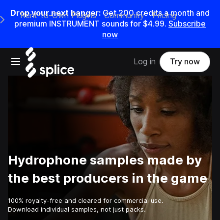
Drop your next banger:
Get
200
credits a
month
and
Rent-to-Own Plugins
Community
Pricing
e Main Navigation Menu
premium INSTRUMENT sounds for
$4.99
.
Subscribe
now
Open main navigation
Log in
Try now
Hydrophone samples made by
the best producers in the game
100% royalty-free and cleared for commercial use.
Download individual samples, not just packs.