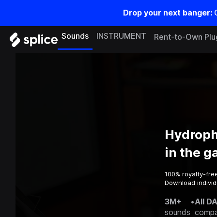
Drop your next banger:
Sounds
INSTRUMENT
Rent-to-Own Plu
Hydroph
in the 
100% royalty-fre
Download individ
3M+
•
All D
sounds
compa