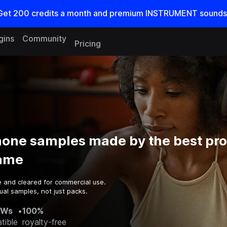
Get
200
credits a
month
and premium INSTRUMENT sounds
gins
Community
Pricing
one samples made by the best pr
game
e and cleared for commercial use.
ual samples, not just packs.
AWs
•
100%
tible
royalty-free