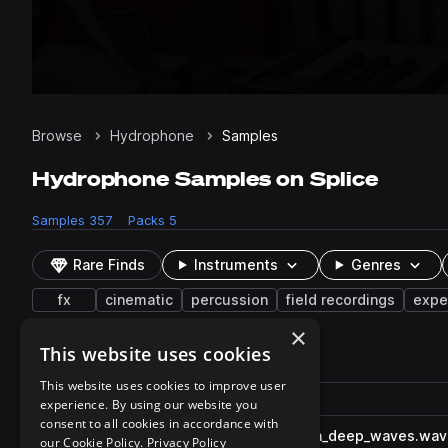
Browse
Hydrophone
Samples
Hydrophone Samples on Splice
Samples
357
Packs
5
Rare Finds
Instruments
Genres
fx
cinematic
percussion
field recordings
expe
×
This website uses cookies
357 results
This website uses cookies to improve user
Actions
Pack
Filename
experience. By using our website you
Play controls
Sort by
consent to all cookies in accordance with
FF_WA_fx_hydrophone_ocean_deep_waves.wav
play
our Cookie Policy.
Privacy Policy