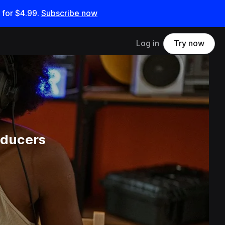
 for
$4.99
.
Subscribe now
Log in
Try now
oducers