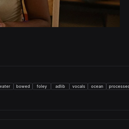
water
bowed
foley
adlib
vocals
ocean
processe