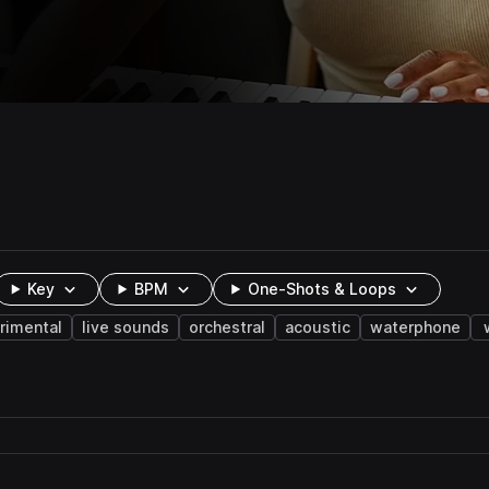
Key
BPM
One-Shots & Loops
rimental
live sounds
orchestral
acoustic
waterphone