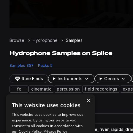
Browse
Hydrophone
Samples
Hydrophone Samples on Splice
Samples
357
Packs
5
Rare Finds
Instruments
Genres
fx
cinematic
percussion
field recordings
expe
×
This website uses cookies
357 results
This website uses cookies to improve user
Actions
Pack
Filename
experience. By using our website you
Play controls
Sort by
consent to all cookies in accordance with
FF_WA_ambiance_hydrophone_river_rapids_dr
play
our Cookie Policy.
Privacy Policy