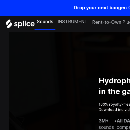
Drop your next banger:
Sounds
INSTRUMENT
Rent-to-Own Plu
Hydroph
in the 
100% royalty-fre
Download individ
3M+
•
All D
sounds
compa