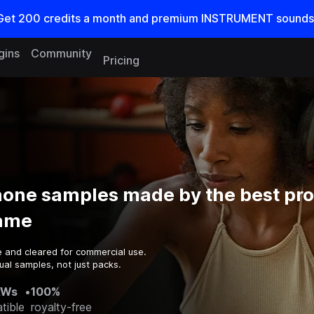
Get
200
credits a
month
and premium INSTRUMENT sounds
gins
Community
Pricing
one samples made by the best pr
game
e and cleared for commercial use.
ual samples, not just packs.
AWs
•
100%
tible
royalty-free