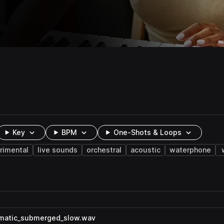
Key
BPM
One-Shots & Loops
rimental
live sounds
orchestral
acoustic
waterphone
amatic_submerged_slow.wav