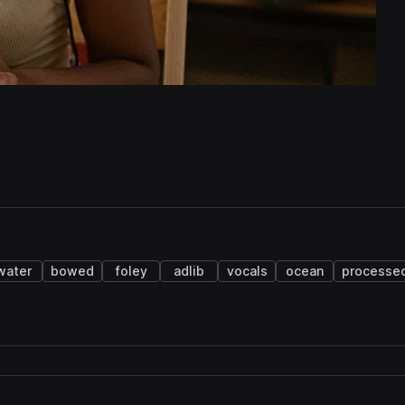
water
bowed
foley
adlib
vocals
ocean
processe