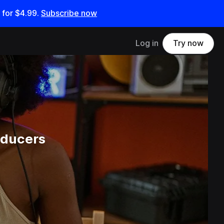
 for
$4.99
.
Subscribe now
Log in
Try now
oducers