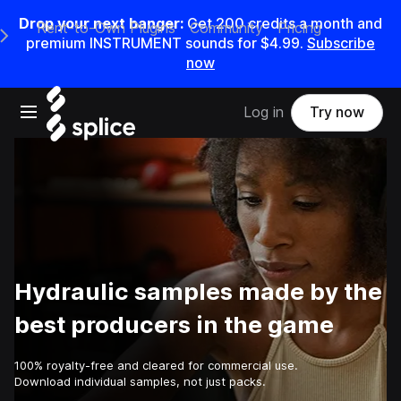
Drop your next banger:
Get
200
credits a
month
and
Rent-to-Own Plugins
Community
Pricing
e Main Navigation Menu
premium INSTRUMENT sounds for
$4.99
.
Subscribe
now
Open main navigation
Log in
Try now
Hydraulic samples made by the
best producers in the game
100% royalty-free and cleared for commercial use.
Download individual samples, not just packs.