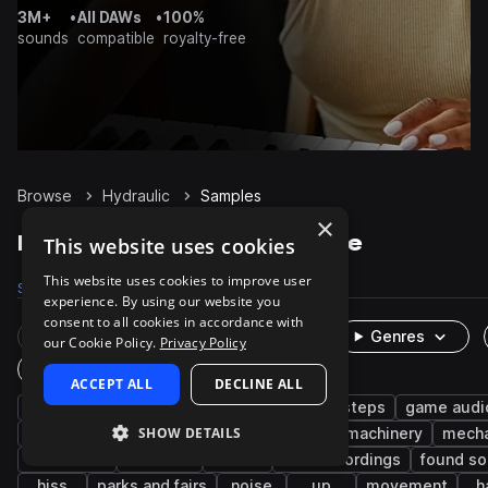
3M+
•
All DAWs
•
100%
sounds
compatible
royalty-free
Browse
Hydraulic
Samples
×
Hydraulic Samples on Splice
This website uses cookies
This website uses cookies to improve user
Samples
553
Packs
9
experience. By using our website you
consent to all cookies in accordance with
Rare Finds
Instruments
Genres
our Cookie Policy.
Privacy Policy
One-Shots & Loops
ACCEPT ALL
DECLINE ALL
fx
foley
robot
robotic
footsteps
game audi
SHOW DETAILS
machines and devices
science fiction
machinery
mecha
hand tools
worksite
chair
field recordings
found s
hiss
parks and fairs
noise
up
movement
h