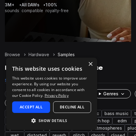
3M+
•
All DAWs
•
100%
sounds
compatible
royalty-free
Browse
Hardwave
Samples
×
Hardwave Samples on Splice
This website uses cookies
This website uses cookies to improve user
Samples
2.2K
Presets
201
Packs
9
experience. By using our website you
consent to all cookies in accordance with
Rare Finds
Instruments
Genres
our Cookie Policy.
Privacy Policy
One-Shots & Loops
ACCEPT ALL
DECLINE ALL
drums
synth
witch house
electronic
bass music
SHOW DETAILS
ambient
hats
fx
bass
glitch hop
edm
pads
leads
synthwave
kicks
atmospheres
plu
wet
distorted
reverb
glitch
chords
closed