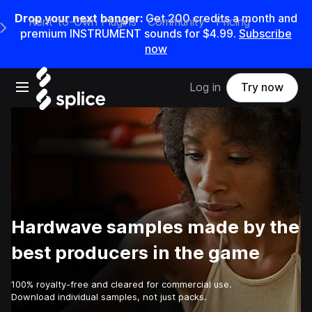
Drop your next banger:
Get
200
credits a
month
and
Rent-to-Own Plugins
Community
Pricing
e Main Navigation Menu
premium INSTRUMENT sounds for
$4.99
.
Subscribe
now
Open main navigation
Log in
Try now
Hardwave samples made by the
best producers in the game
100% royalty-free and cleared for commercial use.
Download individual samples, not just packs.