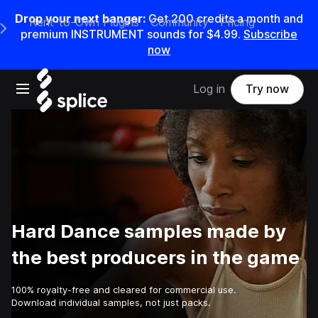
Drop your next banger:
Get
200
credits a
month
and
Rent-to-Own Plugins
Community
Pricing
e Main Navigation Menu
premium INSTRUMENT sounds for
$4.99
.
Subscribe
now
Open main navigation
Log in
Try now
Hard Dance samples made by
the best producers in the game
100% royalty-free and cleared for commercial use.
Download individual samples, not just packs.