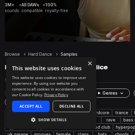
3M+
•
All DAWs
•
100%
sounds
compatible
royalty-free
Browse
Hard Dance
Samples
×
Hard Dance Samples on Splice
This website uses cookies
This website uses cookies to improve user
Samples
4K
Presets
1K
Packs
25
experience. By using our website you
consent to all cookies in accordance with
Rare Finds
Instruments
Genres
our Cookie Policy.
Privacy Policy
One-Shots & Loops
ACCEPT ALL
DECLINE ALL
hardstyle
synth
drums
techno
hardcore
trance
SHOW DETAILS
kicks
bass
wet
dry
fx
rave
bass
hyper techno
percussion
deconstructed club
hyperpo
uk garage
grooves
female
claps
hats
chords