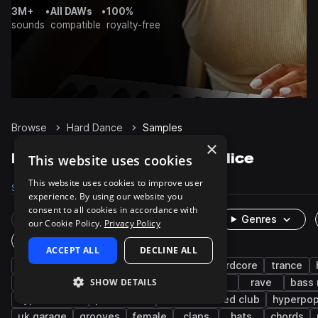
3M+
•
All DAWs
•
100%
sounds
compatible
royalty-free
Browse
Hard Dance
Samples
×
Hard Dance Samples on Splice
This website uses cookies
This website uses cookies to improve user
Samples
4K
Presets
1K
Packs
25
experience. By using our website you
consent to all cookies in accordance with
Rare Finds
Instruments
Genres
our Cookie Policy.
Privacy Policy
One-Shots & Loops
ACCEPT ALL
DECLINE ALL
hardstyle
synth
drums
techno
hardcore
trance
SHOW DETAILS
kicks
bass
wet
dry
fx
rave
bass
hyper techno
percussion
deconstructed club
hyperpo
uk garage
grooves
female
claps
hats
chords