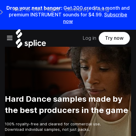
Drop your next banger:
Get
200
credits a
month
and
Rent-to-Own Plugins
Community
Pricing
e Main Navigation Menu
premium INSTRUMENT sounds for
$4.99
.
Subscribe
now
Open main navigation
Log in
Try now
Hard Dance samples made by
the best producers in the game
100% royalty-free and cleared for commercial use.
Download individual samples, not just packs.