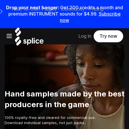
Drop your next banger:
Get
200
credits a
month
and
Rent-to-Own Plugins
Community
Pricing
e Main Navigation Menu
premium INSTRUMENT sounds for
$4.99
.
Subscribe
now
Open main navigation
Log in
Try now
Hand samples made by the best
producers in the game
100% royalty-free and cleared for commercial use.
Download individual samples, not just packs.