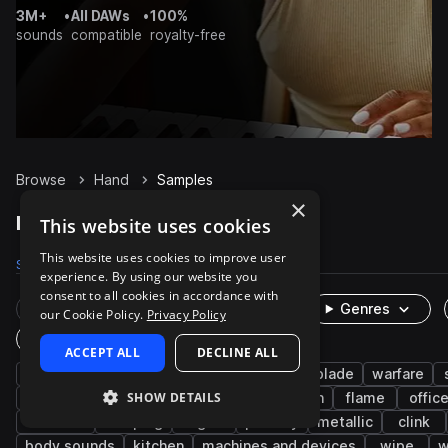
3M+
•
All DAWs
•
100%
sounds
compatible
royalty-free
Browse
Hand
Samples
×
Hand Samples on Splice
This website uses cookies
This website uses cookies to improve user
Samples
138
Packs
23
experience. By using our website you
consent to all cookies in accordance with
Rare Finds
Instruments
Genres
our Cookie Policy.
Privacy Policy
One-Shots & Loops
ACCEPT ALL
DECLINE ALL
fx
cinematic
foley
sword and blade
warfare
SHOW DETAILS
household
construction
science fiction
flame
offic
worksite
scraping
light
pass by
metallic
clink
body sounds
kitchen
machines and devices
wipe
w