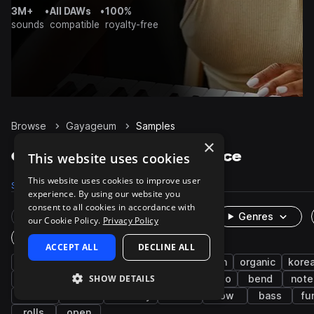
3M+
•
All DAWs
•
100%
sounds
compatible
royalty-free
Browse
Gayageum
Samples
×
Gayageum Samples on Splice
This website uses cookies
This website uses cookies to improve user
Samples
204
Packs
1
experience. By using our website you
consent to all cookies in accordance with
Rare Finds
Instruments
Genres
our Cookie Policy.
Privacy Policy
One-Shots & Loops
ACCEPT ALL
DECLINE ALL
clean
live sounds
strings
east asian
organic
kore
SHOW DETAILS
plucks
dry
folk
riffs
vibrato
bend
note
detune
buzz
harmony
slide
low
bass
fu
rolls
open