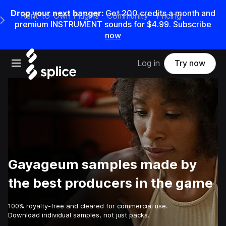
Drop your next banger:
Get
200
credits a
month
and
Rent-to-Own Plugins
Community
Pricing
e Main Navigation Menu
premium INSTRUMENT sounds for
$4.99
.
Subscribe
now
Open main navigation
Log in
Try now
Gayageum samples made by
the best producers in the game
100% royalty-free and cleared for commercial use.
Download individual samples, not just packs.