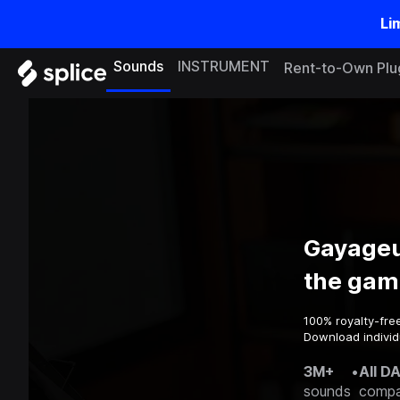
Li
Sounds
INSTRUMENT
Rent-to-Own Plu
Gayageu
the gam
100% royalty-fre
Download individ
3M+
•
All D
sounds
compa