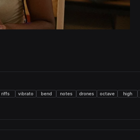
riffs
vibrato
bend
notes
drones
octave
high