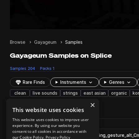
Browse
Gayageum
Samples
Gayageum Samples on Splice
Samples
204
Packs
1
Rare Finds
Instruments
Genres
clean
live sounds
strings
east asian
organic
ko
×
This website uses cookies
204 results
This website uses cookies to improve user
Actions
Pack
Filename
experience. By using our website you
Play controls
Sort by
consent to all cookies in accordance with
SC_GG_80_gayageum_riff_rising_gesture_alt_C
play
our Cookie Policy.
Privacy Policy