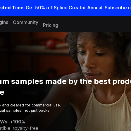
mited Time:
Get 50% off Splice Creator Annual.
Subscribe 
gins
Community
Pricing
m samples made by the best prod
e
e and cleared for commercial use.
ual samples, not just packs.
AWs
•
100%
tible
royalty-free