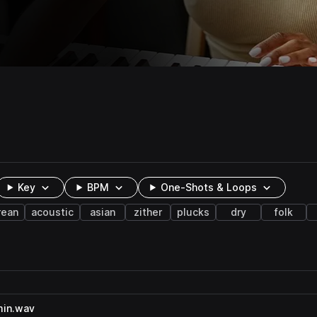
Key
BPM
One-Shots & Loops
rean
acoustic
asian
zither
plucks
dry
folk
min.wav