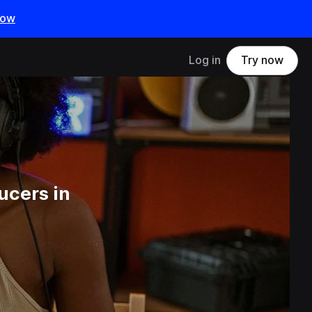
now
Log in
Try now
ucers in