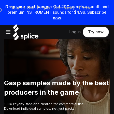
Drop your next banger:
Get
200
credits a
month
and
Rent-to-Own Plugins
Community
Pricing
e Main Navigation Menu
premium INSTRUMENT sounds for
$4.99
.
Subscribe
now
Open main navigation
Log in
Try now
Gasp samples made by the best
producers in the game
100% royalty-free and cleared for commercial use.
Download individual samples, not just packs.