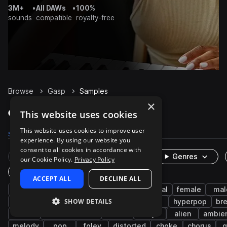
3M+
•
All DAWs
•
100%
sounds
compatible
royalty-free
Browse
Gasp
Samples
×
Gasp Samples on Splice
This website uses cookies
This website uses cookies to improve user
Samples
69
Packs
13
experience. By using our website you
consent to all cookies in accordance with
Rare Finds
Instruments
Genres
our Cookie Policy.
Privacy Policy
One-Shots & Loops
ACCEPT ALL
DECLINE ALL
cinematic
vocals
fx
experimental
female
mal
SHOW DETAILS
vocalizations
dialogue
voice
delay
hyperpop
br
rnb
science fiction
horror
dry
alien
ambie
melody
pop
foley
distorted
choke
chorus
g