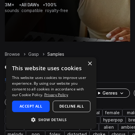
3M+
•
All DAWs
•
100%
sounds
compatible
royalty-free
Browse
Gasp
Samples
×
Gasp Samples on Splice
This website uses cookies
This website uses cookies to improve user
Samples
69
Packs
13
experience. By using our website you
consent to all cookies in accordance with
Rare Finds
Instruments
Genres
our Cookie Policy.
Privacy Policy
One-Shots & Loops
ACCEPT ALL
DECLINE ALL
cinematic
vocals
fx
experimental
female
mal
SHOW DETAILS
vocalizations
dialogue
voice
delay
hyperpop
br
rnb
science fiction
horror
dry
alien
ambie
melody
pop
foley
distorted
choke
chorus
g