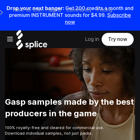
Drop your next banger:
Get
200
credits a
month
and
Rent-to-Own Plugins
Community
Pricing
e Main Navigation Menu
premium INSTRUMENT sounds for
$4.99
.
Subscribe
now
Open main navigation
Log in
Try now
Gasp samples made by the best
producers in the game
100% royalty-free and cleared for commercial use.
Download individual samples, not just packs.