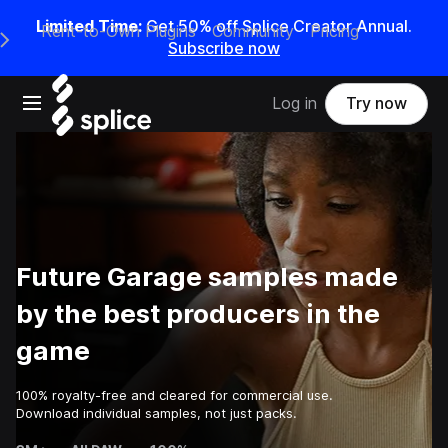
Limited Time:
Get 50% off Splice Creator Annual.
Rent-to-Own Plugins
Community
Pricing
e Main Navigation Menu
Subscribe now
Open main navigation
Log in
Try now
Future Garage samples made
by the best producers in the
game
100% royalty-free and cleared for commercial use.
Download individual samples, not just packs.