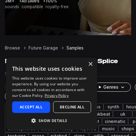
3M+
•
All DAWs
•
100%
sounds
compatible
royalty-free
Browse
Future Garage
Samples
Future Garage Samples on Splice
×
This website uses cookies
Samples
8.5K
Presets
358
Packs
28
This website uses cookies to improve user
experience. By using our website you
Rare Finds
Instruments
Genres
consent to all cookies in accordance with
our Cookie Policy.
Privacy Policy
One-Shots & Loops
uk garage
ACCEPT ALL
bass music
DECLINE ALL
dubstep
drums
synth
hou
fx
grooves
tops
bass
breakbeat
uk
SHOW DETAILS
deep dubstep
wet
snares
ambient
cinematic
p
atmospheres
closed
foley
layered
music
chops