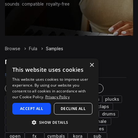
sounds
compatible
royalty-free
Browse
Fula
Samples
Fula Samples on Splice
×
This website uses cookies
Samples
180
Packs
4
This website uses cookies to improve user
experience. By using our website you
Instruments
Genres
consent to all cookies in accordance with
our Cookie Policy.
Privacy Policy
live sounds
flute
brass & woodwinds
plucks
riffs
vocals
percussion
notes
claps
ACCEPT ALL
DECLINE ALL
music
kalimba
west african
strings
drums
electric
bass
sidestick
piano
male
SHOW DETAILS
hats
tops
rolls
bells
grooves
open
fx
cymbals
kora
sub