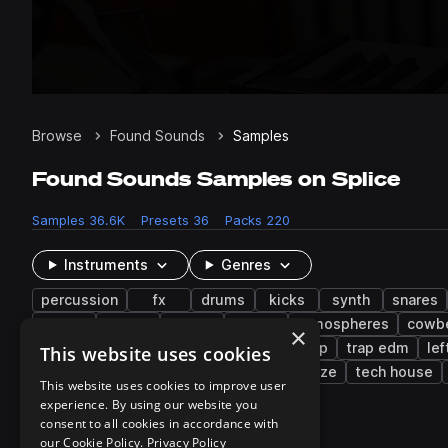
Browse
Found Sounds
Samples
Found Sounds Samples on Splice
Samples
36.6K
Presets
36
Packs
220
Instruments
Genres
percussion
fx
drums
kicks
synth
snares
rolls
water
bright
rides
atmospheres
cowbe
×
future bass
techno
rnb
dubstep
trap edm
lef
This website uses cookies
brazilian funk
tropical house
shoegaze
tech house
This website uses cookies to improve user
experience. By using our website you
consent to all cookies in accordance with
220 results
our Cookie Policy.
Privacy Policy