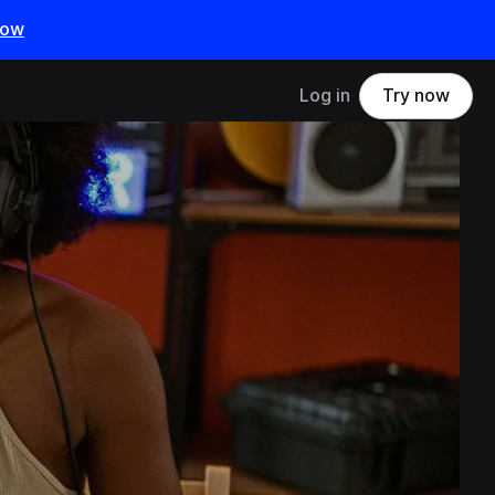
now
Log in
Try now