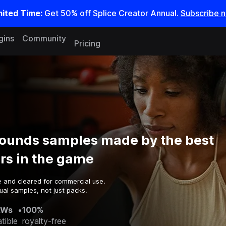
mited Time:
Get 50% off Splice Creator Annual.
Subscribe 
gins
Community
Pricing
ounds samples made by the best
rs in the game
e and cleared for commercial use.
ual samples, not just packs.
AWs
•
100%
tible
royalty-free