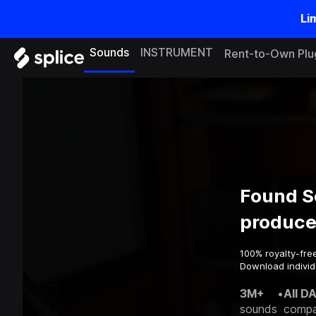
Li
Sounds
INSTRUMENT
Rent-to-Own Plu
Found S
produce
100% royalty-fre
Download individ
3M+
•
All D
sounds
compa