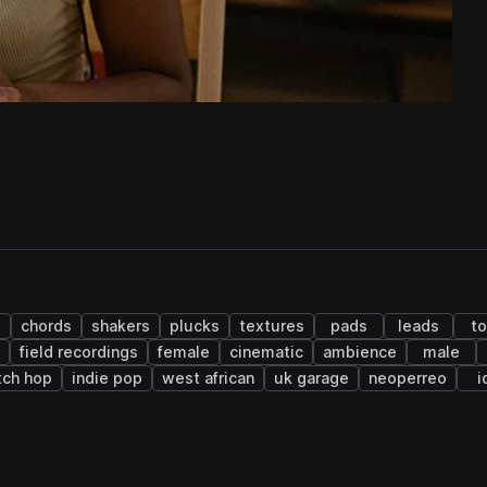
chords
shakers
plucks
textures
pads
leads
t
field recordings
female
cinematic
ambience
male
tch hop
indie pop
west african
uk garage
neoperreo
i