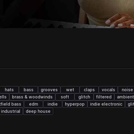
hats
bass
grooves
wet
claps
vocals
noise
lls
brass & woodwinds
soft
glitch
filtered
ambient
tfield bass
edm
indie
hyperpop
indie electronic
gli
industrial
deep house