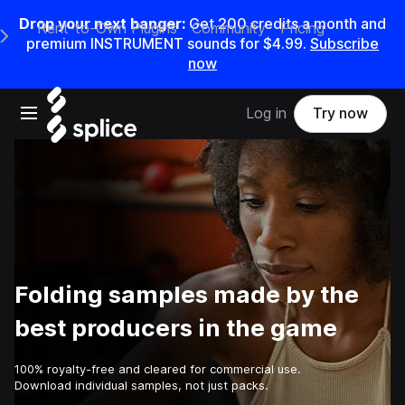
Drop your next banger:
Get
200
credits a
month
and
Rent-to-Own Plugins
Community
Pricing
e Main Navigation Menu
premium INSTRUMENT sounds for
$4.99
.
Subscribe
now
Open main navigation
Log in
Try now
Folding samples made by the
best producers in the game
100% royalty-free and cleared for commercial use.
Download individual samples, not just packs.